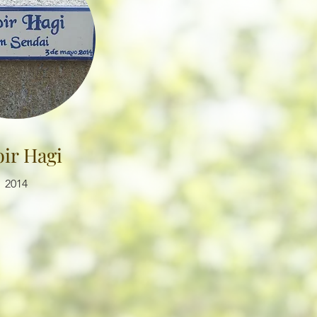
ir Hagi
2014