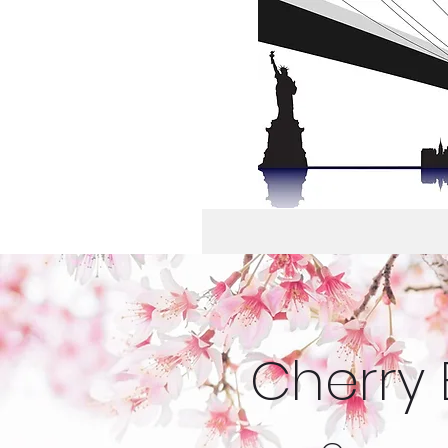
Cherry 