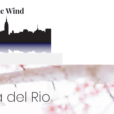
le Wind
 del Rio