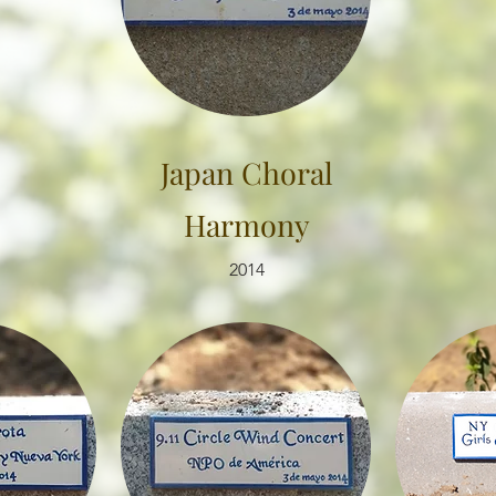
Japan Choral
Harmony
2014