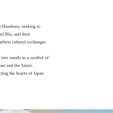
a Hasekura, seeking to
el Río, and their
arliest cultural exchanges
 tree stands as a symbol of
st and the future.
cting the hearts of Japan