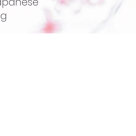
Japanese
ng