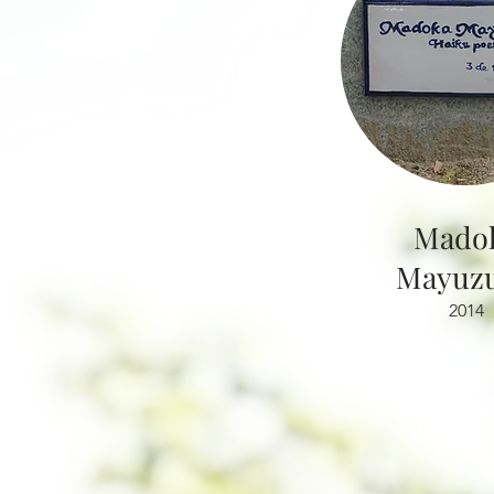
Mado
Mayuzu
2014