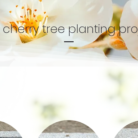
 cherry tree planting pro