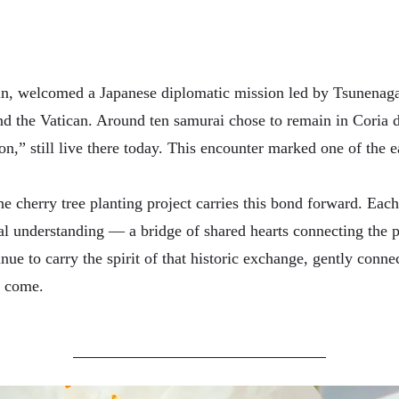
ain, welcomed a Japanese diplomatic mission led by Tsunenag
nd the Vatican. Around ten samurai chose to remain in Coria d
,” still live there today. This encounter marked one of the e
he cherry tree planting project carries this bond forward. Each
al understanding — a bridge of shared hearts connecting the pa
nue to carry the spirit of that historic exchange, gently conne
o come.