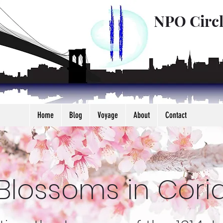
NPO Circ
Home
Blog
Voyage
About
Contact
Blossoms in Coria