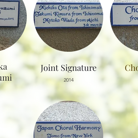
ka
​Joint Signature
Cho
mi​
2014