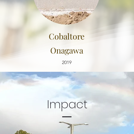
Cobaltore
Onagawa
2019
Impact