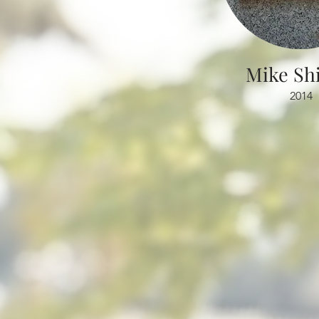
Mik
e Sh
2014