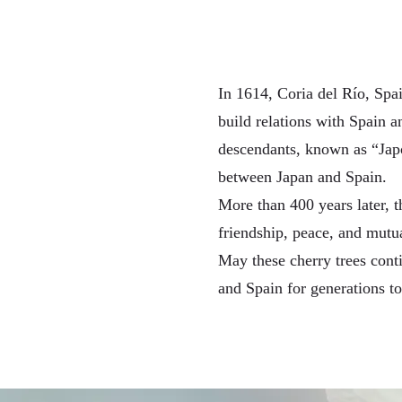
In 1614, Coria del Río, Sp
build relations with Spain a
descendants, known as “Japon
between Japan and Spain.
More than 400 years later, t
friendship, peace, and mutu
May these cherry trees conti
and Spain for generations t