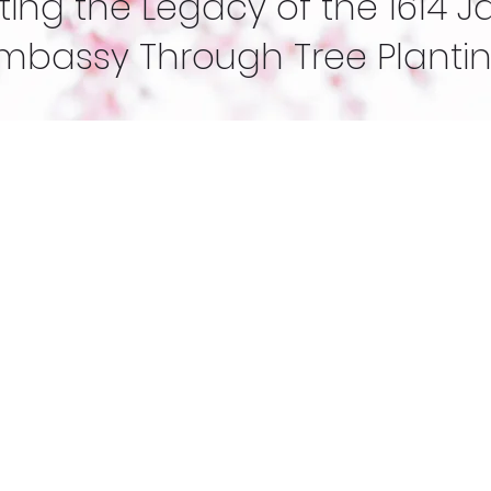
ing the Legacy of the 1614 
mbassy Through Tree Planti