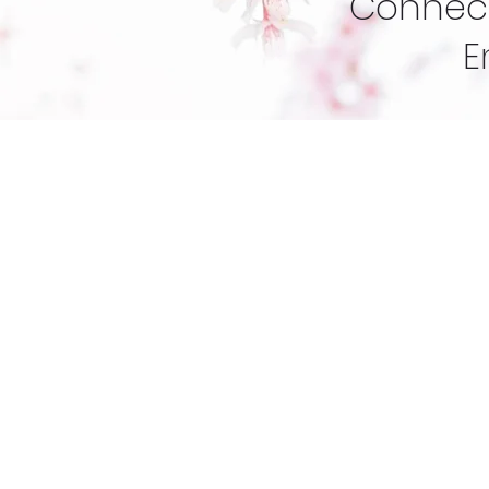
Connect
E