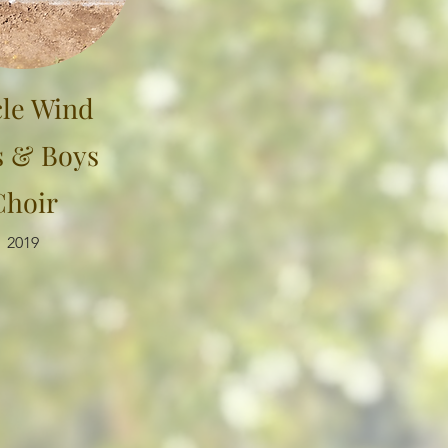
cle Wind
s & Boys
Choir
2019