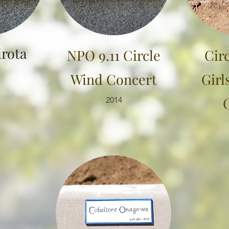
irota
NPO 9.11 Circle
Cir
Wind Concert
Girl
2014