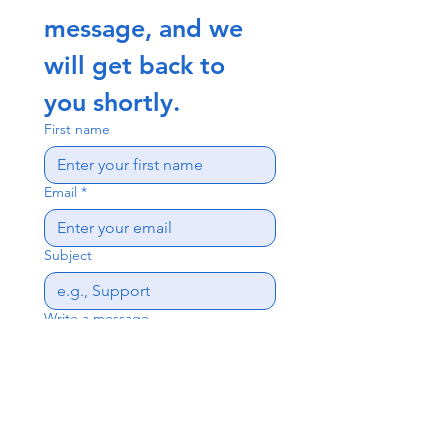
message, and we 
will get back to 
you shortly.
First name
Email
*
Subject
Write a message
Send