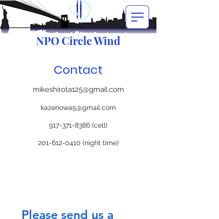
NPO Circle Wind
Contact
mikeshirota125@gmail.com
kazenowa5@gmail.com
917-371-8386
(cell)
201-612-0410
(night time)
Please send us a 