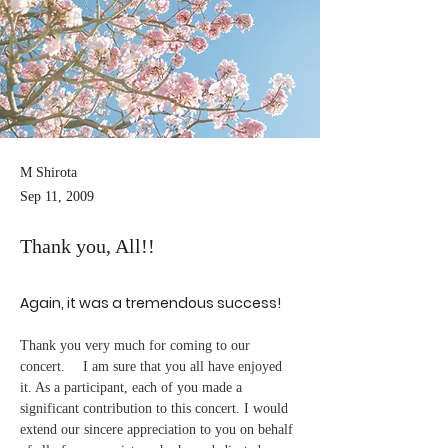
M Shirota
Sep 11, 2009
Thank you, All!!
Again, it was a tremendous success!
Thank you very much for coming to our 
concert. 　I am sure that you all have enjoyed 
it. As a participant, each of you made a 
significant contribution to this concert. I would 
extend our sincere appreciation to you on behalf 