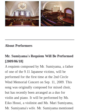
About Performers
Mr. Sumiyama's Requiem Will Be Performed 
[2009/06/18]
A requiem composed by Mr. Sumiyama, a father 
of one of the 9.11 Japanese victims, will be 
performed for the first time at the 2nd Circle 
Wind Memorial Concert on Sep. 11, 2009. This 
song was originally composed for mixed choir, 
but has recently been arranged as a duo for 
violin and piano. It will be performed by Ms. 
Eiko Hosoi, a violinist and Ms. Mari Sumiyama, 
Mr. Sumiyama's wife. Mr. Sumiyama mentioned 