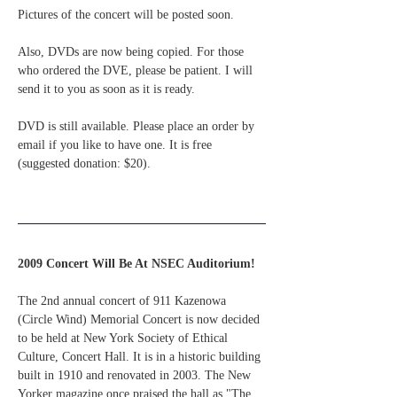
Pictures of the concert will be posted soon.
Also, DVDs are now being copied. For those 
who ordered the DVE, please be patient. I will 
send it to you as soon as it is ready.
DVD is still available. Please place an order by 
email if you like to have one. It is free 
(suggested donation: $20).
2009 Concert Will Be At NSEC Auditorium!
The 2nd annual concert of 911 Kazenowa 
(Circle Wind) Memorial Concert is now decided 
to be held at New York Society of Ethical 
Culture, Concert Hall. It is in a historic building 
built in 1910 and renovated in 2003. The New 
Yorker magazine once praised the hall as "The 