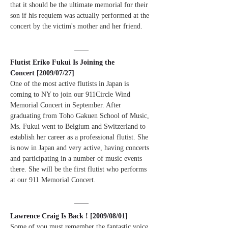
that it should be the ultimate memorial for their 
son if his requiem was actually performed at the 
concert by the victim's mother and her friend.
Flutist Eriko Fukui Is Joining the 
Concert [2009/07/27]
One of the most active flutists in Japan is 
coming to NY to join our 911Circle Wind 
Memorial Concert in September. After 
graduating from Toho Gakuen School of Music, 
Ms. Fukui went to Belgium and Switzerland to 
establish her career as a professional flutist. She 
is now in Japan and very active, having concerts 
and participating in a number of music events 
there. She will be the first flutist who performs 
at our 911 Memorial Concert.
Lawrence Craig Is Back ! [2009/08/01]
Some of you must remember the fantastic voice 