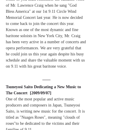
of Mr. Lawrence Craig when he sang "God 
Bless America" at our 1st 9.11 Circle Wind 
Memorial Concert last year. He is now decided 
to come back to join the concert this year. 
Known as one of the most dynamic and fine 
baritone soloists in New York City, Mr. Craig 
has been very active in a number of concerts and 
opera performances. We are very grateful that 
he could join us this year again despite his busy 
schedule and share the valuable moment with us 
on 9.11 with his great baritone voice.
Tsuneyosi Saito Dedicating a New Music to 
The Concert  [2009/09/07]
One of the most popular and active music 
producers and composers in Japan, Tsuneyosi 
Saito, is writing new music for the concert. It is 
titled as "Nuages Roses", meaning "clouds of 
roses"to be dedicated to the victims and their 
families of 9.11.