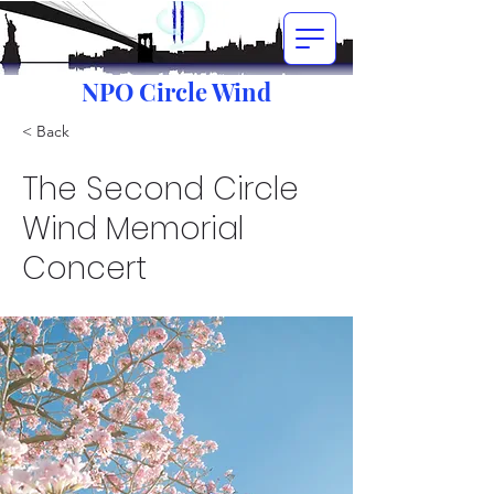
NPO Circle Wind
< Back
The Second Circle
Wind Memorial
Concert