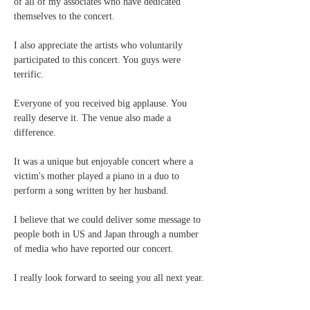
of all of my associates who have dedicated 
themselves to the concert.
I also appreciate the artists who voluntarily 
participated to this concert. You guys were 
terrific.
Everyone of you received big applause. You 
really deserve it. The venue also made a 
difference.
It was a unique but enjoyable concert where a 
victim's mother played a piano in a duo to 
perform a song written by her husband.
I believe that we could deliver some message to 
people both in US and Japan through a number 
of media who have reported our concert.
I really look forward to seeing you all next year.