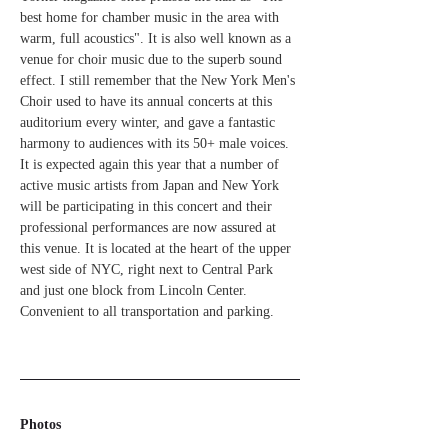
best home for chamber music in the area with 
warm, full acoustics". It is also well known as a 
venue for choir music due to the superb sound 
effect. I still remember that the New York Men's 
Choir used to have its annual concerts at this 
auditorium every winter, and gave a fantastic 
harmony to audiences with its 50+ male voices. 
It is expected again this year that a number of 
active music artists from Japan and New York 
will be participating in this concert and their 
professional performances are now assured at 
this venue. It is located at the heart of the upper 
west side of NYC, right next to Central Park 
and just one block from Lincoln Center. 
Convenient to all transportation and parking.
Photos