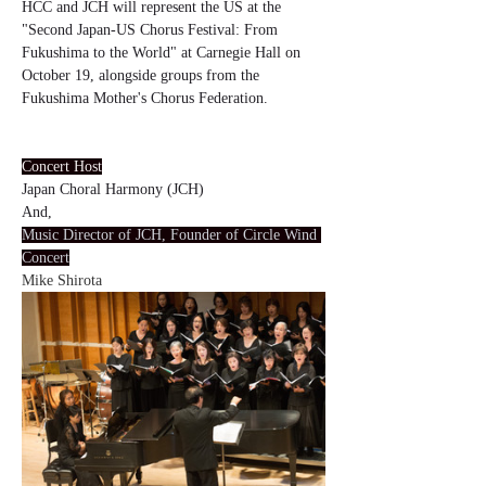
HCC and JCH will represent the US at the 
"Second Japan-US Chorus Festival: From 
Fukushima to the World" at Carnegie Hall on 
October 19, alongside groups from the 
Fukushima Mother's Chorus Federation.
Concert Host
Japan Choral Harmony (JCH)
And,
Music Director of JCH, Founder of Circle Wind 
Concert
Mike Shirota