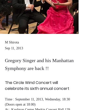
M Shirota
Sep 11, 2013
Gregory Singer and his Manhattan
Symphony are back !!
The Circle Wind Concert will 
celebrate its sixth annual concert
Time : September 11, 2013, Wednesday, 18:30 
(Doors open at 18:00)
At : Kaufman Center Merkin Concert Hall 129 