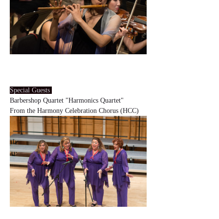
Special Guests 
Barbershop Quartet "Harmonics Quartet"
From the Harmony Celebration Chorus (HCC)