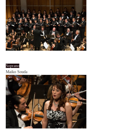
Soprano
Maiko Souda