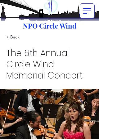
NPO Circle Wind
< Back
The 6th Annual
Circle Wind
Memorial Concert