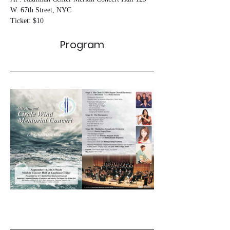
W. 67th Street, NYC
Ticket: $10
Program