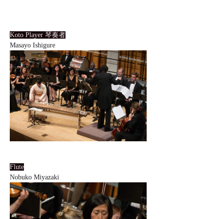
Koto Player 琴奏者
Masayo Ishigure
Flute
Nobuko Miyazaki