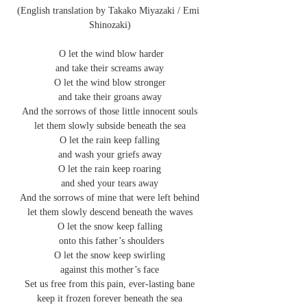
(English translation by Takako Miyazaki / Emi 
Shinozaki)
 O let the wind blow harder
and take their screams away
O let the wind blow stronger
and take their groans away
And the sorrows of those little innocent souls
let them slowly subside beneath the sea
O let the rain keep falling
and wash your griefs away
O let the rain keep roaring
and shed your tears away
And the sorrows of mine that were left behind
let them slowly descend beneath the waves
O let the snow keep falling
 onto this father’s shoulders
O let the snow keep swirling
against this mother’s face
Set us free from this pain, ever-lasting bane
keep it frozen forever beneath the sea