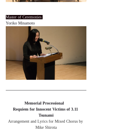
Master of Ceremonies 
Yoriko Minamoto
Memorial Processional　
Requiem for Innocent Victims of 3.11 
Tsunami
Arrangement and Lyrics for Mixed Chorus by 
Mike Shirota