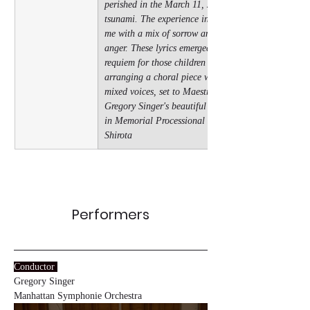
perished in the March 11, 2011 
tsunami. The experience inspired 
me with a mix of sorrow and 
anger. These lyrics emerged as a 
requiem for those children while 
arranging a choral piece with 4 
mixed voices, set to Maestro 
Gregory Singer's beautiful melody 
in Memorial Processional - Mike 
Shirota
Performers
Conductor
Gregory Singer
Manhattan Symphonie Orchestra