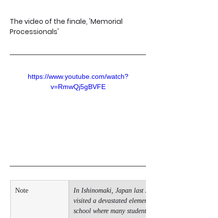
The video of the finale, 'Memorial 
Processionals'
https://www.youtube.com/watch?
v=RmwQj5gBVFE
Note
In Ishinomaki, Japan last April, I 
visited a devastated elementary 
school where many students 